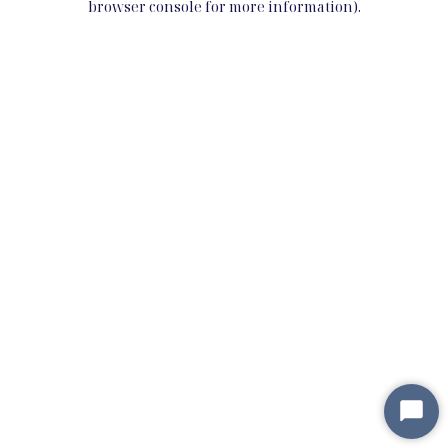
browser console for more information)
.
Star