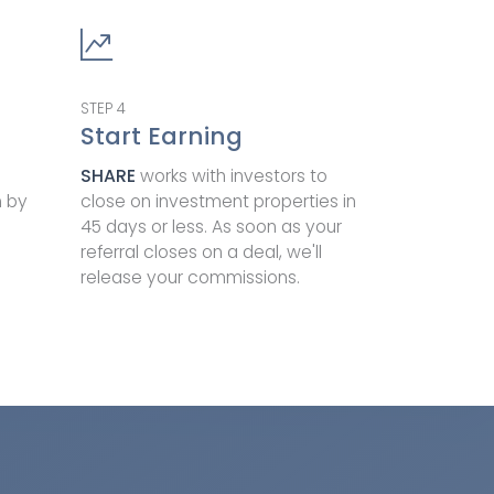
STEP
4
Start Earning
SHARE
works with investors to
m by
close on investment properties in
45 days or less. As soon as your
referral closes on a deal, we'll
release your commissions.