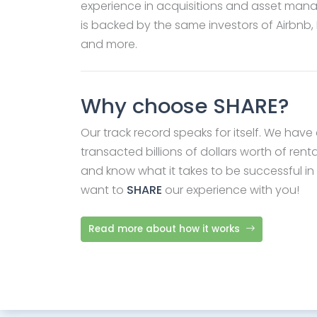
experience in acquisitions and asset ma
is backed by the same investors of Airbnb,
and more.
Why choose SHARE?
Our track record speaks for itself. We have 
transacted billions of dollars worth of renta
and know what it takes to be successful in
want to
SHARE
our experience with you!
Read more about how it works