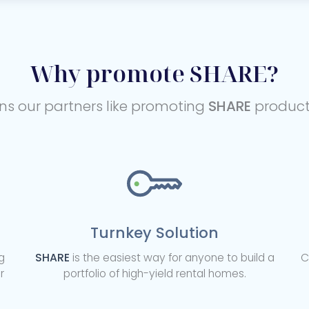
Why promote SHARE?
ns our partners like promoting
SHARE
products
Turnkey Solution
g
SHARE
is the easiest way for anyone to build a
C
r
portfolio of high-yield rental homes.