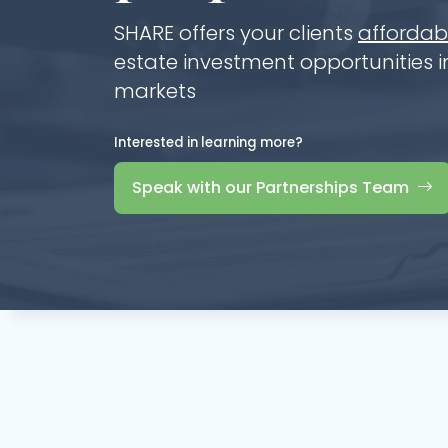
SHARE offers your clients
affordabl
estate investment opportunities in
markets
Interested in learning more?
Speak with our Partnerships Team