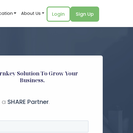
cation
About Us
Login
Sign Up
rnkey Solution To Grow Your
Business.
 a
SHARE Partner
.