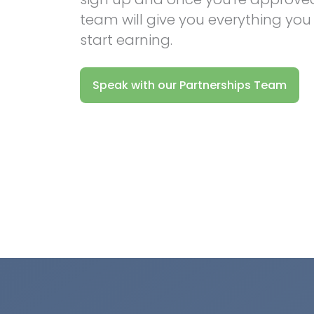
team will give you everything you
start earning.
Speak with our Partnerships Team