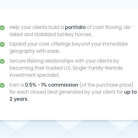
Help your clients build a
portfolio
of cash flowing, de-
risked and stabilized turnkey homes.
Expand your core offerings beyond your immediate
geography with ease.
Secure lifelong relationships with your clients by
becoming their trusted U.S. Single-Family-Rentals
investment specialist.
Earn a
0.5% - 1% commission
(of the purchase price)
for each closed deal generated by your client for
up to
2 years
.