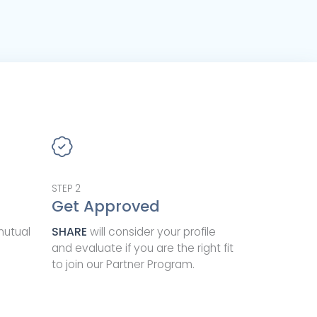
STEP
2
Get Approved
mutual
SHARE
will consider your profile
and evaluate if you are the right fit
to join our Partner Program.