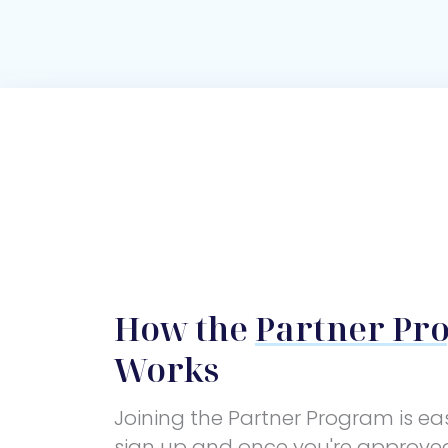
How the
Partner Pr
Works
Joining the Partner Program is ea
sign up and once you're approve