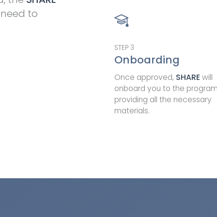
 need to
STEP
3
Onboarding
Once approved,
SHARE
will
onboard you to the progra
providing all the necessary
materials.