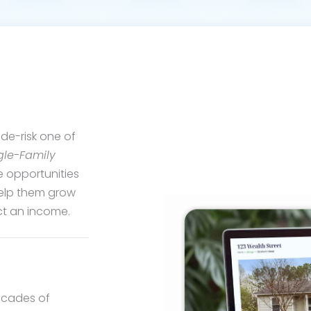
de-risk one of
gle-Family
e opportunities
help them grow
ect an income.
decades of