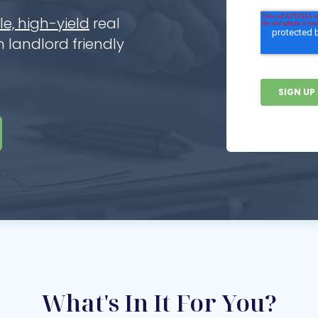
e, high-yield
real
 landlord friendly
What's In It For You?