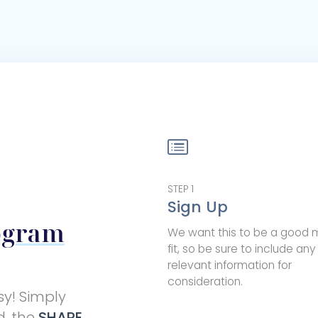
STEP
1
Sign Up
ogram
We want this to be a good 
fit, so be sure to include any
relevant information for
consideration.
sy! Simply
d, the
SHARE