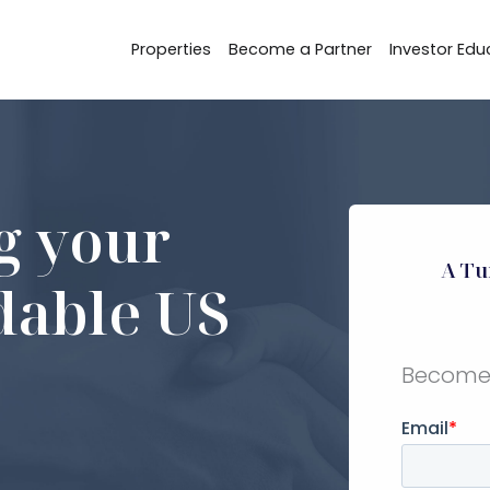
Properties
Become a Partner
Investor Edu
ng your
A Tu
rdable US
Become