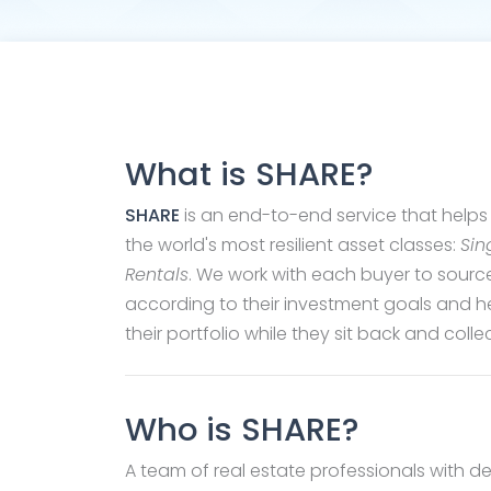
What is SHARE?
SHARE
is an end-to-end service that helps 
the world's most resilient asset classes:
Sin
Rentals
. We work with each buyer to sourc
according to their investment goals and 
their portfolio while they sit back and coll
Who is SHARE?
A team of real estate professionals with 