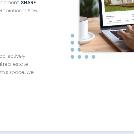
nagement.
SHARE
 Robinhood, SoFi,
collectively
l real estate
 this space. We