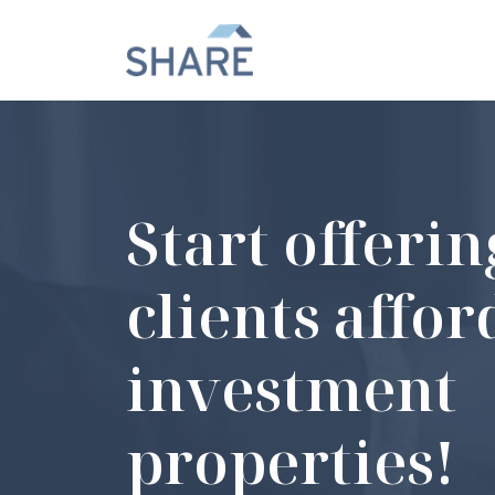
Start offeri
clients affo
investment
properties!