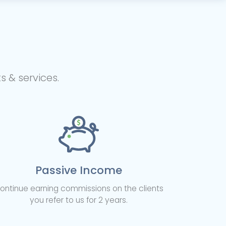
 & services.
Passive Income
ontinue earning commissions on the clients
you refer to us for 2 years.