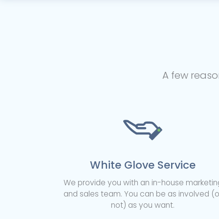
A few reaso
White Glove Service
We provide you with an in-house marketin
and sales team. You can be as involved (o
not) as you want.